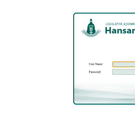
User Name:
Password: